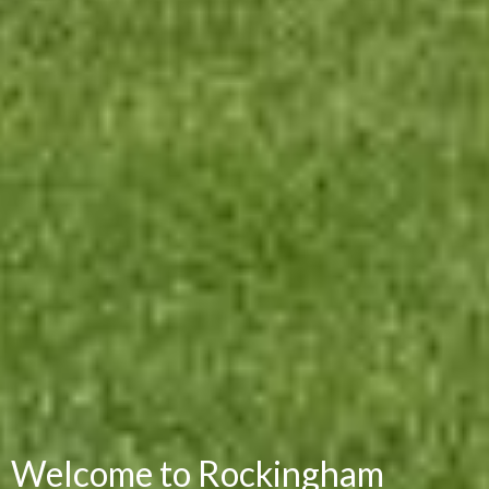
Welcome to Rockingham