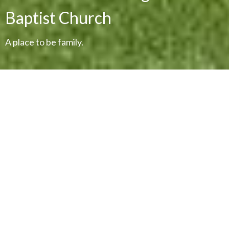
Baptist Church
A place to be family.