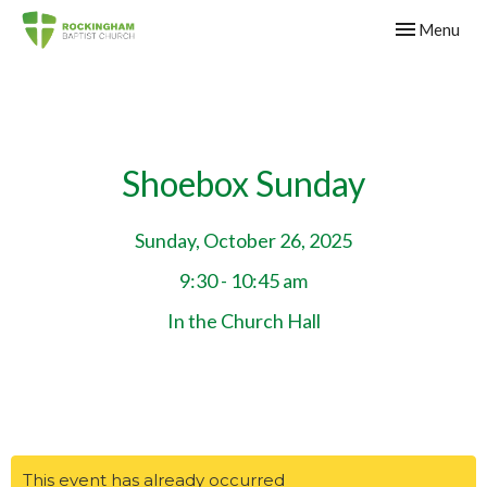
Toggle navig
Menu
Shoebox Sunday
Sunday, October 26, 2025
9:30 - 10:45 am
In the Church Hall
This event has already occurred