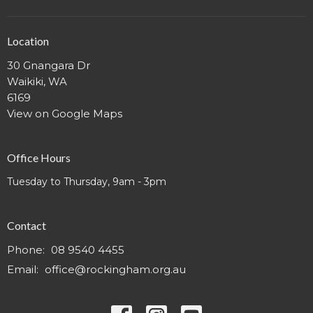
Location
30 Gnangara Dr
Waikiki, WA
6169
View on Google Maps
Office Hours
Tuesday to Thursday, 9am - 3pm
Contact
Phone:
08 9540 4455
Email
:
office@rockingham.org.au