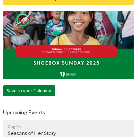
Save to your Calendar
Upcoming Events
Aug 15
Seasons of Her Story