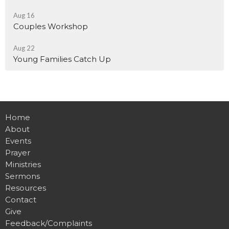
Aug 16
Couples Workshop
Aug 22
Young Families Catch Up
Home
About
Events
Prayer
Ministries
Sermons
Resources
Contact
Give
Feedback/Complaints