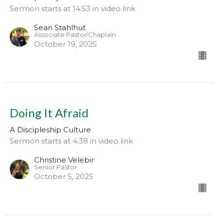
Sermon starts at 14:53 in video link
Sean Stahlhut
Associate Pastor/Chaplain
October 19, 2025
Doing It Afraid
A Discipleship Culture
Sermon starts at 4:38 in video link
Christine Velebir
Senior Pastor
October 5, 2025