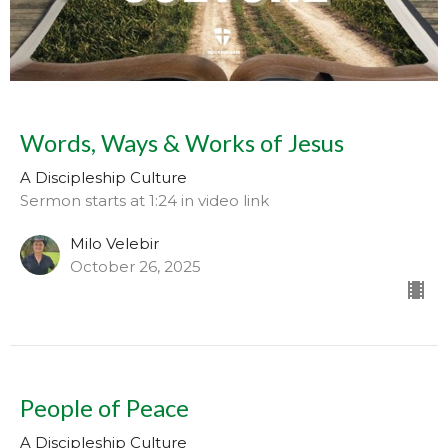
Words, Ways & Works of Jesus
A Discipleship Culture
Sermon starts at 1:24 in video link
Milo Velebir
October 26, 2025
People of Peace
A Discipleship Culture