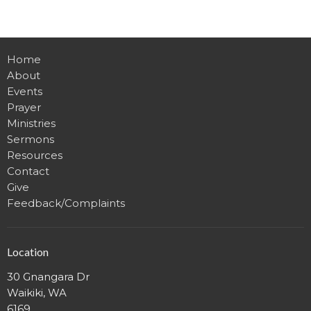
Home
About
Events
Prayer
Ministries
Sermons
Resources
Contact
Give
Feedback/Complaints
Location
30 Gnangara Dr
Waikiki, WA
6169