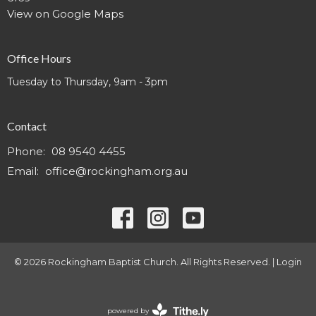
View on Google Maps
Office Hours
Tuesday to Thursday, 9am - 3pm
Contact
Phone:
08 9540 4455
Email
:
office@rockingham.org.au
© 2026 Rockingham Baptist Church. All Rights Reserved. |
Login
powered by
Website