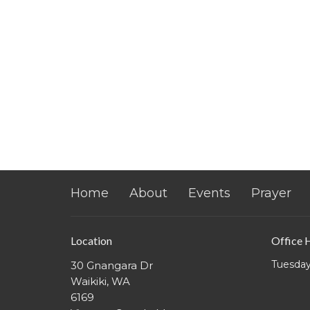
Home
About
Events
Prayer
Location
Office 
Tuesday
30 Gnangara Dr
Waikiki, WA
6169