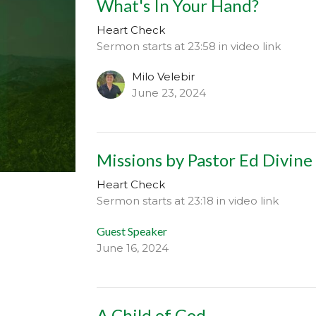
What's In Your Hand?
Heart Check
Sermon starts at 23:58 in video link
Milo Velebir
June 23, 2024
Missions by Pastor Ed Divine
Heart Check
Sermon starts at 23:18 in video link
Guest Speaker
June 16, 2024
A Child of God