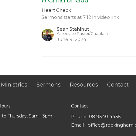
Heart Check
Sermons starts at 7:12 in video link
Sean Stahlhut
Associate Pastor/Chaplain
June 9, 2024
Ministries
Sermons
Resources
Contact
Hours
Contact
 to Thursday, 9am - 3pm
Phone:
08 9540 4455
Email
:
office@rockingham.