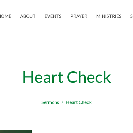
HOME
ABOUT
EVENTS
PRAYER
MINISTRIES
Heart Check
Sermons
Heart Check