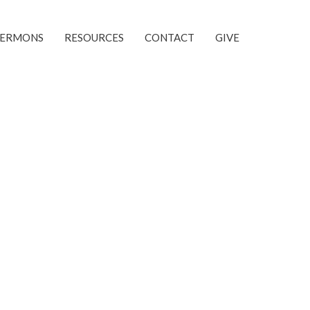
SERMONS
RESOURCES
CONTACT
GIVE