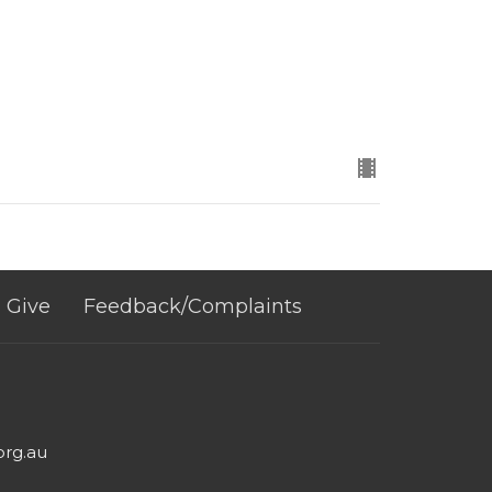
Give
Feedback/Complaints
org.au