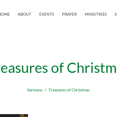
HOME
ABOUT
EVENTS
PRAYER
MINISTRIES
reasures of Christm
Sermons
Treasures of Christmas