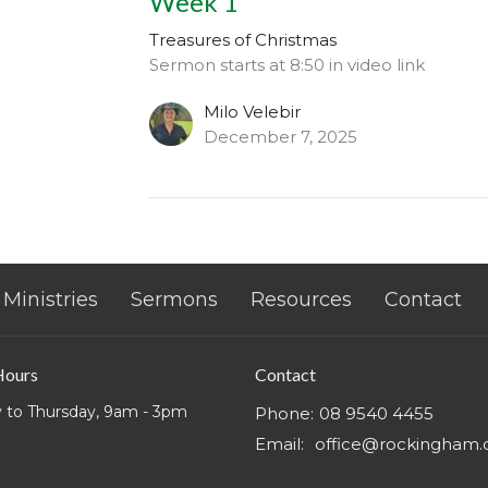
Week 1
Treasures of Christmas
Sermon starts at 8:50 in video link
Milo Velebir
December 7, 2025
Ministries
Sermons
Resources
Contact
Hours
Contact
 to Thursday, 9am - 3pm
Phone:
08 9540 4455
Email
:
office@rockingham.