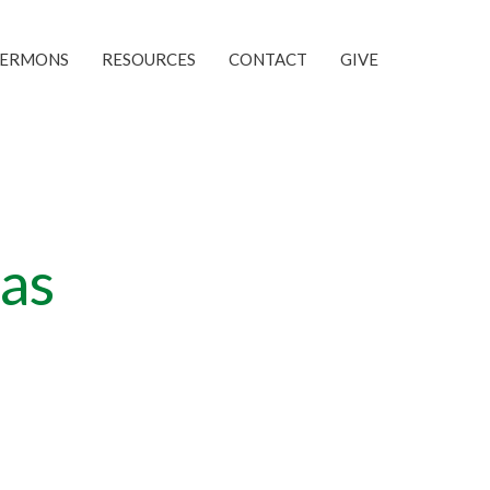
SERMONS
RESOURCES
CONTACT
GIVE
as