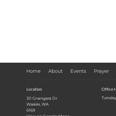
Home
About
Events
Prayer
Location
Office 
Tuesday
30 Gnangara Dr
Waikiki, WA
6169