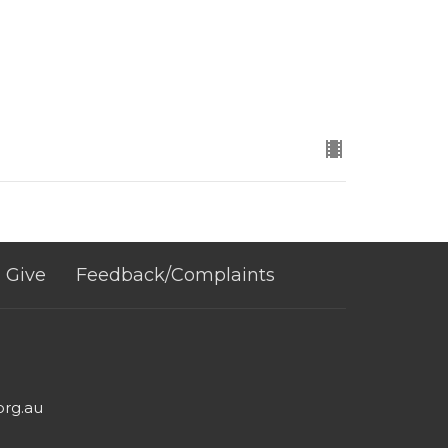
Give
Feedback/Complaints
org.au