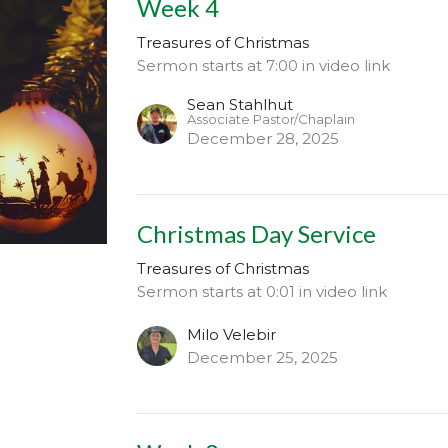
Week 4
Treasures of Christmas
Sermon starts at 7:00 in video link
Sean Stahlhut
Associate Pastor/Chaplain
December 28, 2025
Christmas Day Service
Treasures of Christmas
Sermon starts at 0:01 in video link
Milo Velebir
December 25, 2025