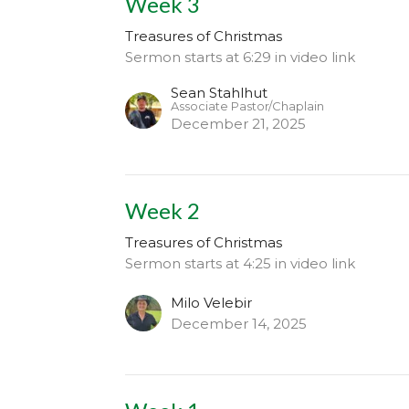
Week 3
Treasures of Christmas
Sermon starts at 6:29 in video link
Sean Stahlhut
Associate Pastor/Chaplain
December 21, 2025
Week 2
Treasures of Christmas
Sermon starts at 4:25 in video link
Milo Velebir
December 14, 2025