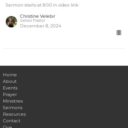
Sermon starts at 8:00 in video link
Christine Velebir
Senior Pastor
December 8, 2024
Home
About
Events
Prayer
Ministries
Sermons
Resources
Contact
Give