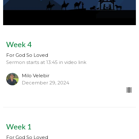
Week 4
For God So Loved
Sermon starts at 13:45 in video link
Milo Velebir
December 29, 2024
Week 1
For God So Loved