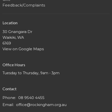
Feedback/Complaints
Location
30 Gnangara Dr
Waikiki, WA
6169
View on Google Maps
Office Hours
Tuesday to Thursday, 9am - 3pm
Contact
Phone:
08 9540 4455
Email
:
office@rockingham.org.au