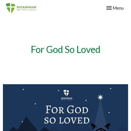
Toggle navig
Menu
For God So Loved