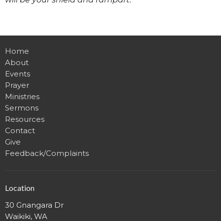
Home
About
Events
Prayer
Ministries
Sermons
Resources
Contact
Give
Feedback/Complaints
Location
30 Gnangara Dr
Waikiki, WA