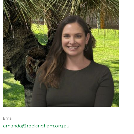
Email
amanda@rockingham.org.au