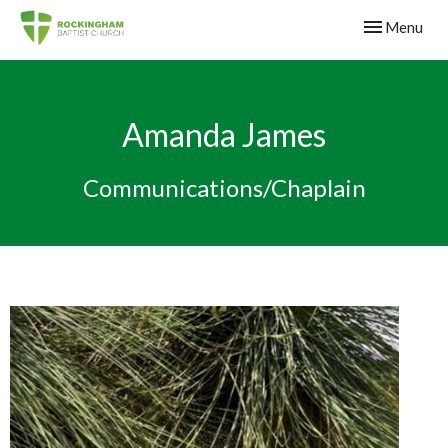
Toggle navig
Menu
Amanda James
Communications/Chaplain