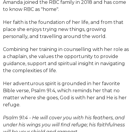
Amanda joined the RBC family in 2018 and has come
to know RBC as "home".
Her faith is the foundation of her life, and from that
place she enjoys trying new things, growing
personally, and travelling around the world.
Combining her training in counselling with her role as
a chaplain, she values the opportunity to provide
guidance, support and spiritual insight in navigating
the complexities of life.
Her adventurous spirit is grounded in her favorite
Bible verse, Psalm 91:4, which reminds her that no
matter where she goes, God is with her and He is her
refuge.
Psalm 91:4 - He will cover you with his feathers, and
under his wings you will find refuge; his faithfulness
will be your shield and rampart.