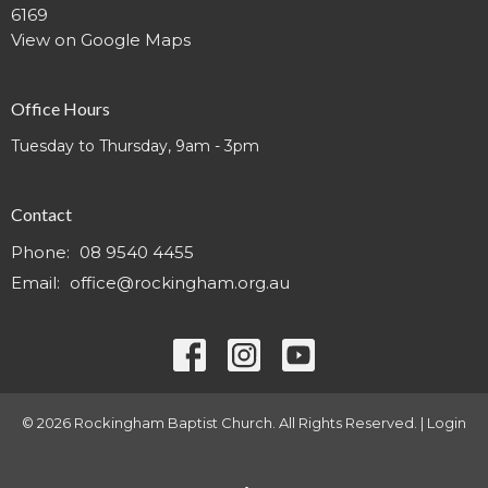
6169
View on Google Maps
Office Hours
Tuesday to Thursday, 9am - 3pm
Contact
Phone:
08 9540 4455
Email
:
office@rockingham.org.au
© 2026 Rockingham Baptist Church. All Rights Reserved. |
Login