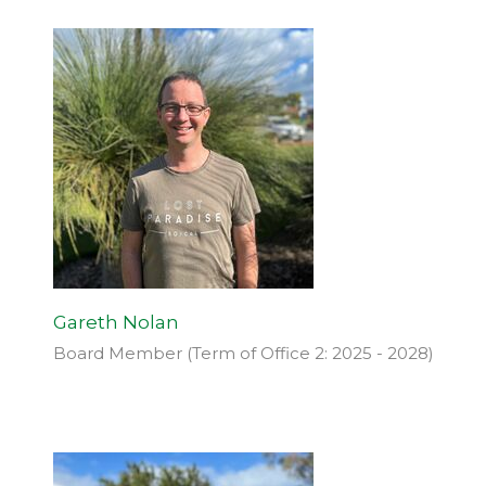
Gareth Nolan
Board Member (Term of Office 2: 2025 - 2028)