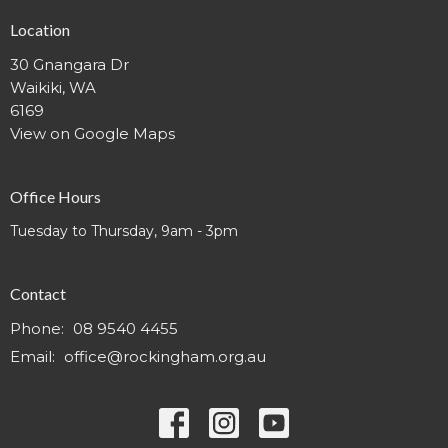
Location
30 Gnangara Dr
Waikiki, WA
6169
View on Google Maps
Office Hours
Tuesday to Thursday, 9am - 3pm
Contact
Phone:
08 9540 4455
Email
:
office@rockingham.org.au