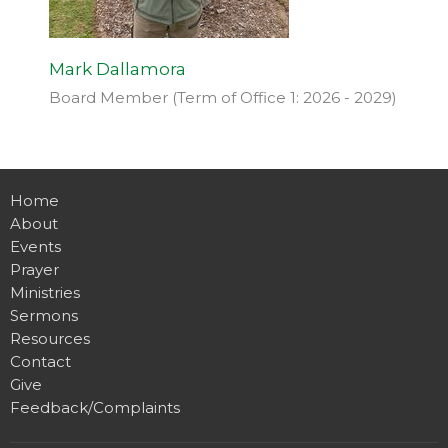
Mark Dallamora
Board Member (Term of Office 1: 2026 - 2029)
Home
About
Events
Prayer
Ministries
Sermons
Resources
Contact
Give
Feedback/Complaints