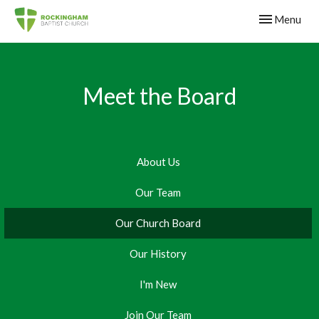
Toggle navig
Menu
Meet the Board
About Us
Our Team
Our Church Board
Our History
I'm New
Join Our Team