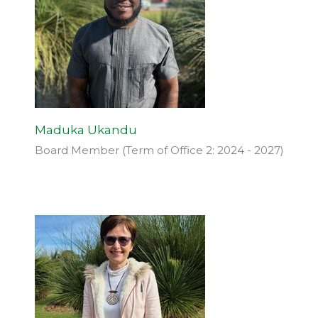
Maduka Ukandu
Board Member (Term of Office 2: 2024 - 2027)