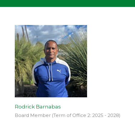
Rodrick Barnabas
Board Member (Term of Office 2: 2025 - 2028)