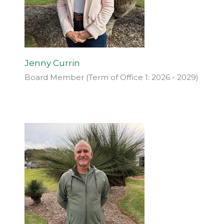
Jenny Currin
Board Member (Term of Office 1: 2026 - 2029)