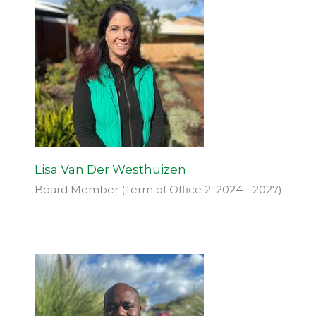
Lisa Van Der Westhuizen
Board Member (Term of Office 2: 2024 - 2027)