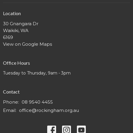
Location
30 Gnangara Dr
Waikiki, WA
6169
View on Google Maps
Office Hours
Tuesday to Thursday, 9am - 3pm
Contact
Phone:
08 9540 4455
Email
:
office@rockingham.org.au