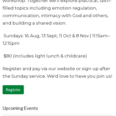
workshop. Together we'll explore practical, faith-
filled topics including emotion regulation,
communication, intimacy with God and others,
and building a shared vision.
Sundays: 16 Aug, 13 Sept, 11 Oct & 8 Nov | 11:15am–
12:15pm
$80 (includes light lunch & childcare)
Register and pay via our website or sign up after
the Sunday service. We'd love to have you join us!
Register
Upcoming Events