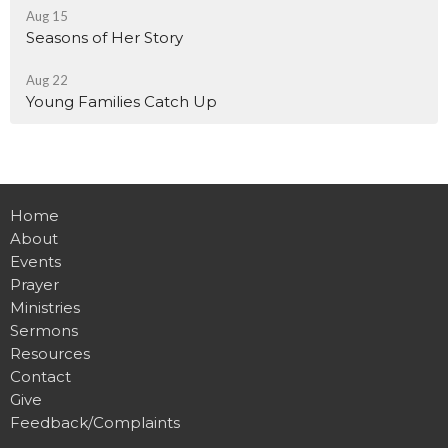
Aug 15
Seasons of Her Story
Aug 22
Young Families Catch Up
Home
About
Events
Prayer
Ministries
Sermons
Resources
Contact
Give
Feedback/Complaints