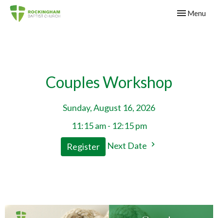
Toggle navig
Menu
Couples Workshop
Sunday, August 16, 2026
11:15 am - 12:15 pm
Next Date
Register