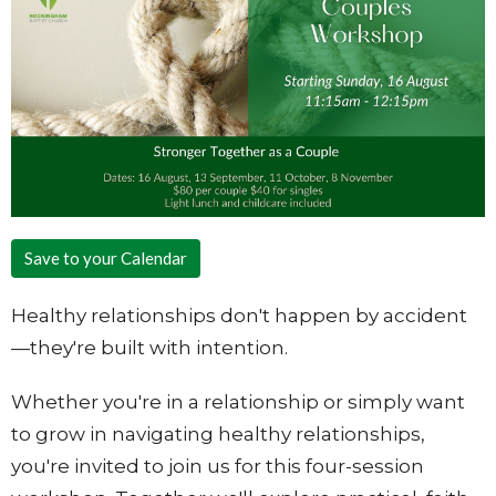
Save to your Calendar
Healthy relationships don't happen by accident
—they're built with intention.
Whether you're in a relationship or simply want
to grow in navigating healthy relationships,
you're invited to join us for this four-session