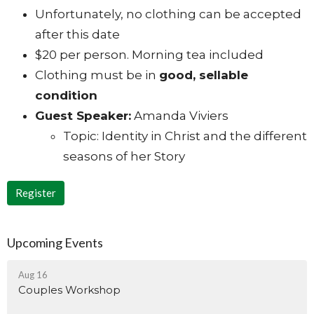
Unfortunately, no clothing can be accepted
after this date
$20 per person. Morning tea included
Clothing must be in
good, sellable
condition
Guest Speaker:
Amanda Viviers
Topic: Identity in Christ and the different
seasons of her Story
Register
Upcoming Events
Aug 16
Couples Workshop