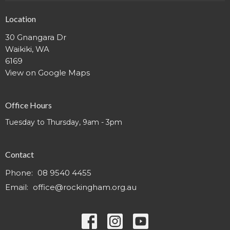
Location
30 Gnangara Dr
Waikiki, WA
6169
View on Google Maps
Office Hours
Tuesday to Thursday, 9am - 3pm
Contact
Phone:
08 9540 4455
Email
:
office@rockingham.org.au