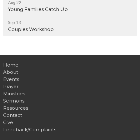
Aug 22
Young Families Catch Up
Sep 13
Couples Workshop
Home
About
Events
Prayer
Ministries
Sermons
Resources
Contact
Give
Feedback/Complaints