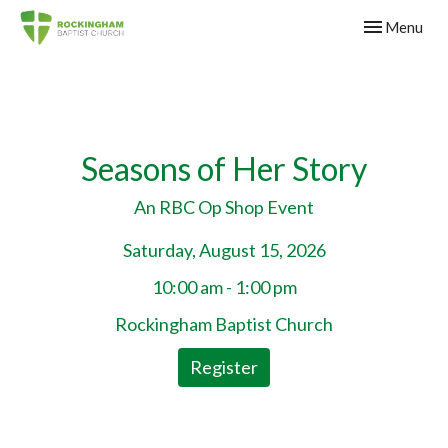
Toggle navig
Menu
Seasons of Her Story
An RBC Op Shop Event
Saturday, August 15, 2026
10:00 am - 1:00 pm
Rockingham Baptist Church
Register