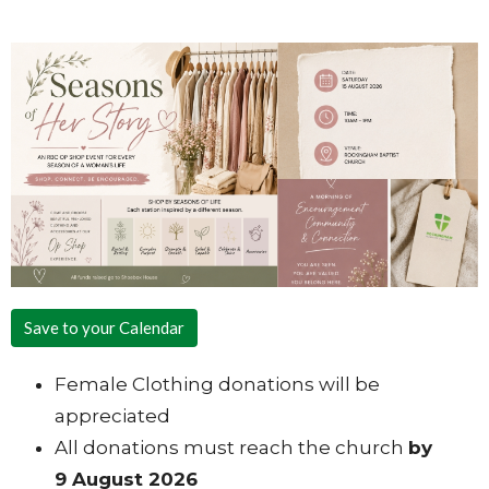
Save to your Calendar
Female Clothing donations will be
appreciated
All donations must reach the church
by
9 August 2026