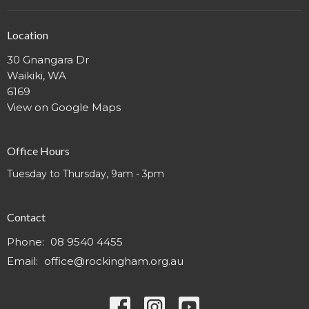
Location
30 Gnangara Dr
Waikiki, WA
6169
View on Google Maps
Office Hours
Tuesday to Thursday, 9am - 3pm
Contact
Phone:
08 9540 4455
Email
:
office@rockingham.org.au