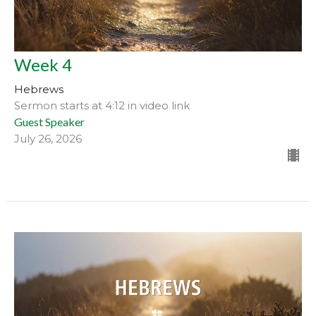
Week 4
Hebrews
Sermon starts at 4:12 in video link
Guest Speaker
July 26, 2026