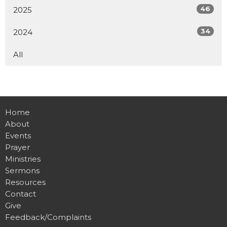
46
2025
34
2024
All
Home
About
Events
Prayer
Ministries
Sermons
Resources
Contact
Give
Feedback/Complaints