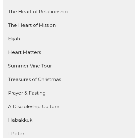
The Heart of Relationship
The Heart of Mission
Elijah
Heart Matters
Summer Vine Tour
Treasures of Christmas
Prayer & Fasting
A Discipleship Culture
Habakkuk
1 Peter