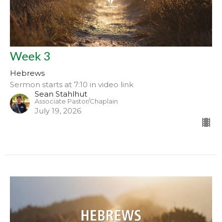
Week 3
Hebrews
Sermon starts at 7:10 in video link
Sean Stahlhut
Associate Pastor/Chaplain
July 19, 2026