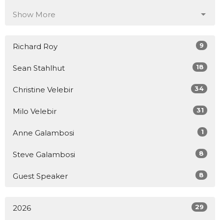
Show More
9
Richard Roy
18
Sean Stahlhut
34
Christine Velebir
31
Milo Velebir
1
Anne Galambosi
8
Steve Galambosi
8
Guest Speaker
29
2026