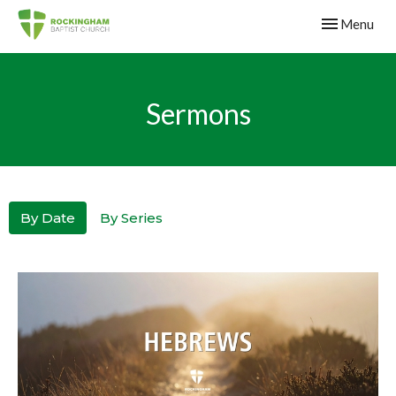
Toggle navig
Menu
Sermons
By Date
By Series