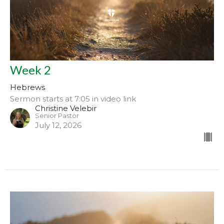
Week 2
Hebrews
Sermon starts at 7:05 in video link
Christine Velebir
Senior Pastor
July 12, 2026