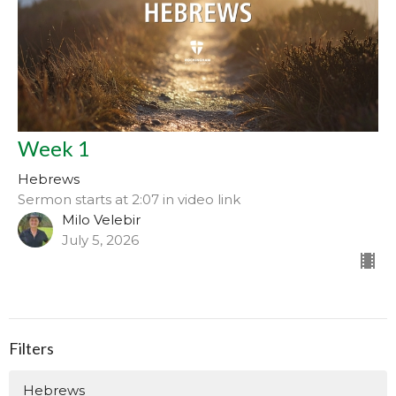
Week 1
Hebrews
Sermon starts at 2:07 in video link
Milo Velebir
July 5, 2026
Filters
Hebrews