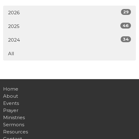
29
2026
46
2025
34
2024
All
Home
About
Events
Prayer
Ministries
Sermons
Resources
Contact