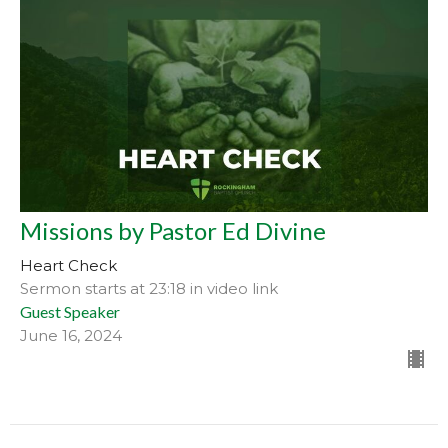
Missions by Pastor Ed Divine
Heart Check
Sermon starts at 23:18 in video link
Guest Speaker
June 16, 2024