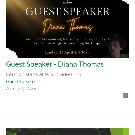
Guest Speaker - Diana Thomas
Sermon starts at 9:15 in video link
Guest Speaker
April 27, 2025