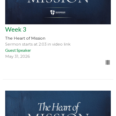
Week 3
The Heart of Mission
Sermon starts at 2:03 in video link
Guest Speaker
May 31, 2026