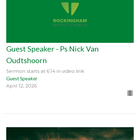
Guest Speaker - Ps Nick Van
Oudtshoorn
Sermon starts at 6:14 in video link
Guest Speaker
April 12, 2026