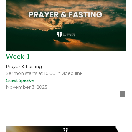
Week 1
Prayer & Fasting
Sermon starts at 10:00 in video link
Guest Speaker
November 3, 2025