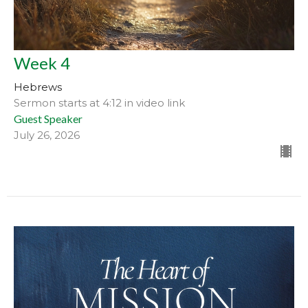
Week 4
Hebrews
Sermon starts at 4:12 in video link
Guest Speaker
July 26, 2026