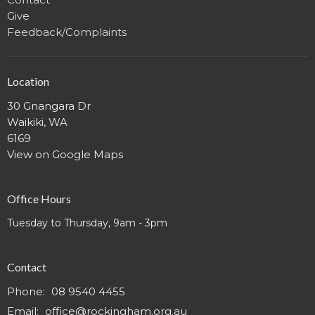
Give
Feedback/Complaints
Location
30 Gnangara Dr
Waikiki, WA
6169
View on Google Maps
Office Hours
Tuesday to Thursday, 9am - 3pm
Contact
Phone:
08 9540 4455
Email
:
office@rockingham.org.au