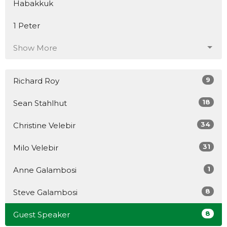
Habakkuk
1 Peter
Show More
9
Richard Roy
18
Sean Stahlhut
34
Christine Velebir
31
Milo Velebir
1
Anne Galambosi
8
Steve Galambosi
8
Guest Speaker