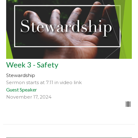
Week 3 - Safety
Stewardship
Sermon starts at 7:11 in video link
Guest Speaker
November 17, 2024