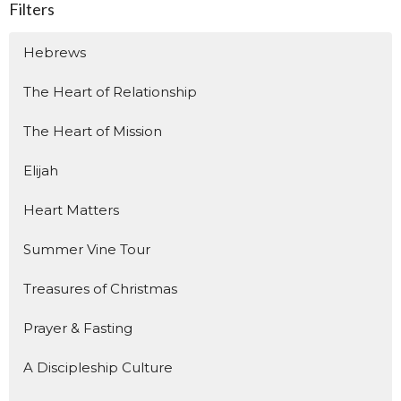
Filters
Hebrews
The Heart of Relationship
The Heart of Mission
Elijah
Heart Matters
Summer Vine Tour
Treasures of Christmas
Prayer & Fasting
A Discipleship Culture