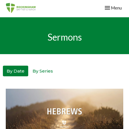
Toggle navig
Menu
Sermons
By Date
By Series