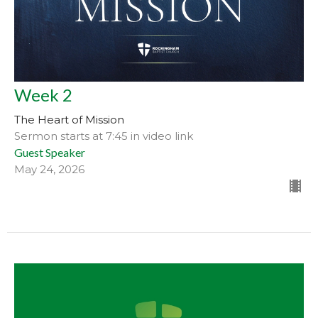
Week 2
The Heart of Mission
Sermon starts at 7:45 in video link
Guest Speaker
May 24, 2026