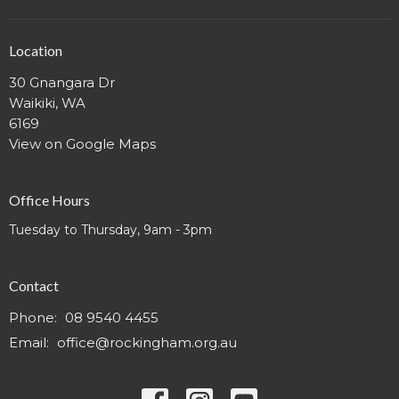
Location
30 Gnangara Dr
Waikiki, WA
6169
View on Google Maps
Office Hours
Tuesday to Thursday, 9am - 3pm
Contact
Phone:
08 9540 4455
Email
:
office@rockingham.org.au