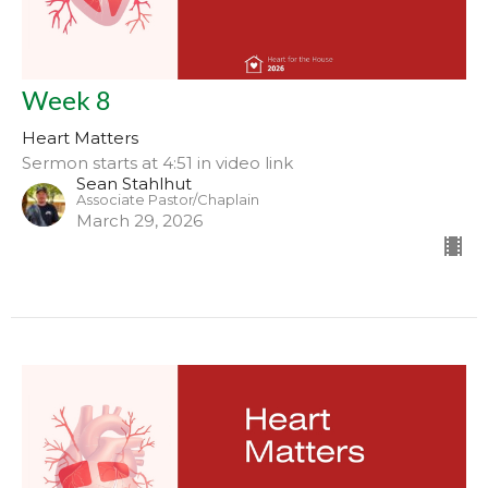
Week 8
Heart Matters
Sermon starts at 4:51 in video link
Sean Stahlhut
Associate Pastor/Chaplain
March 29, 2026