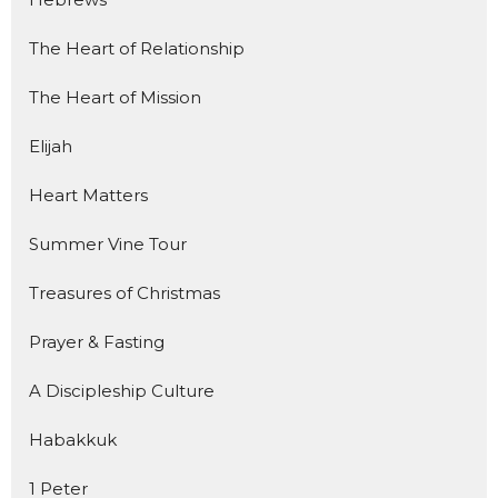
The Heart of Relationship
The Heart of Mission
Elijah
Heart Matters
Summer Vine Tour
Treasures of Christmas
Prayer & Fasting
A Discipleship Culture
Habakkuk
1 Peter