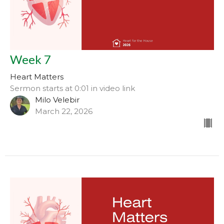
Week 7
Heart Matters
Sermon starts at 0:01 in video link
Milo Velebir
March 22, 2026