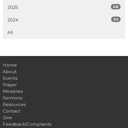
46
2025
34
2024
All
Home
About
Events
Prayer
Ministries
Sermons
Resources
Contact
Give
Feedback/Complaints