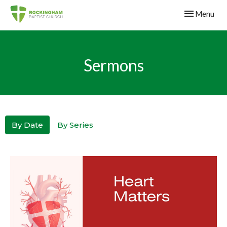
Toggle navig
Menu
Sermons
By Date
By Series