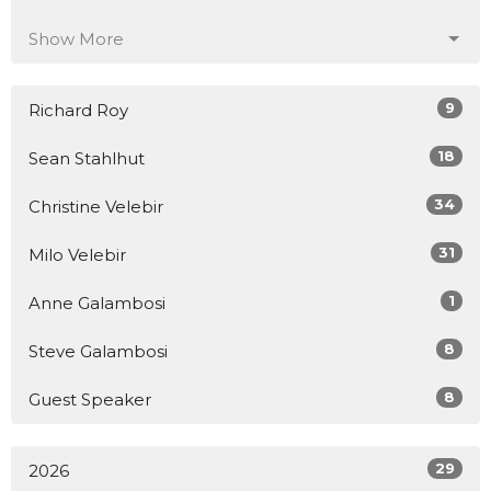
Show More
9
Richard Roy
18
Sean Stahlhut
34
Christine Velebir
31
Milo Velebir
1
Anne Galambosi
8
Steve Galambosi
8
Guest Speaker
29
2026