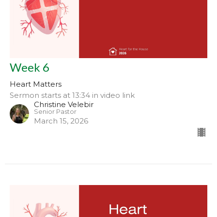
Week 6
Heart Matters
Sermon starts at 13:34 in video link
Christine Velebir
Senior Pastor
March 15, 2026