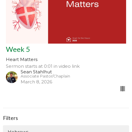
Week 5
Heart Matters
Sermon starts at 0:01 in video link
Sean Stahlhut
Associate Pastor/Chaplain
March 8, 2026
Filters
Hebrews